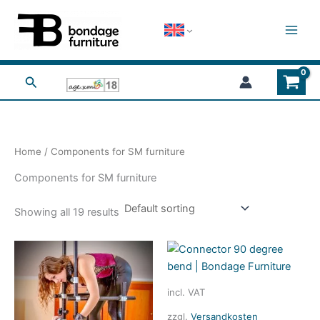
Skip
to
content
Search
Home
/ Components for SM furniture
Components for SM furniture
Showing all 19 results
incl. VAT
zzgl.
Versandkosten