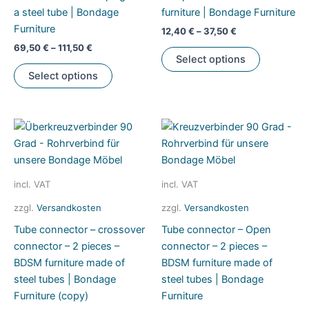
a steel tube | Bondage
furniture | Bondage Furniture
product
Furniture
page
12,40
€
–
37,50
€
69,50
€
–
111,50
€
This
Select options
This
product
Select options
product
has
has
multiple
multiple
variants.
variants.
The
The
options
options
may
may
be
incl. VAT
incl. VAT
be
chosen
zzgl.
Versandkosten
zzgl.
Versandkosten
chosen
on
Tube connector – crossover
Tube connector – Open
on
the
connector – 2 pieces –
connector – 2 pieces –
the
product
BDSM furniture made of
BDSM furniture made of
product
page
steel tubes | Bondage
steel tubes | Bondage
page
Furniture (copy)
Furniture