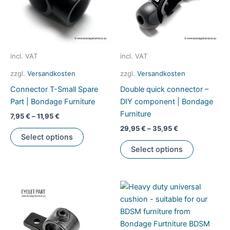
product
be
page
chosen
on
the
product
incl. VAT
incl. VAT
page
zzgl.
Versandkosten
zzgl.
Versandkosten
Connector T-Small Spare
Double quick connector –
Part | Bondage Furniture
DIY component | Bondage
Furniture
7,95
€
–
11,95
€
29,95
€
–
35,95
€
This
Select options
product
This
Select options
has
product
multiple
has
variants.
multiple
The
variants.
options
The
may
options
be
may