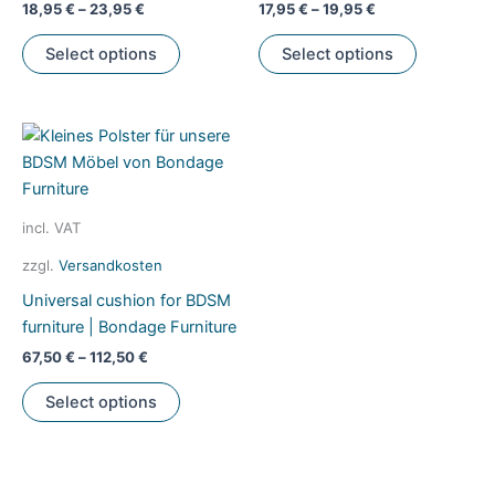
18,95
€
–
23,95
€
17,95
€
–
19,95
€
This
This
Select options
Select options
product
product
has
has
multiple
multiple
variants.
variants.
The
The
options
options
may
may
incl. VAT
be
be
zzgl.
Versandkosten
chosen
chosen
Universal cushion for BDSM
on
on
furniture | Bondage Furniture
the
the
product
product
67,50
€
–
112,50
€
page
page
This
Select options
product
has
multiple
variants.