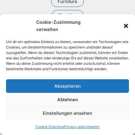
s
Furniture
s
Shackles
Cookie-Zustimmung
BDSM Accessories
verwalten
Um dir ein optimales Erlebnis zu bieten, verwenden wir Technologien wie
Cookies, um Geräteinformationen zu speichern und/oder darauf
zuzugreifen. Wenn du diesen Technologien zustimmst, können wir Daten
wie das Surfverhalten oder eindeutige IDs auf dieser Website verarbeiten.
Wenn du deine Zustimmung nicht erteilst oder zurückziehst, können
bestimmte Merkmale und Funktionen beeinträchtigt werden.
Akzeptieren
Withdrawal
Ablehnen
Copyright © 2026 SM Möbel von Bondage Furniture
Einstellungen ansehen
Cookie Directive
Privacy policy
Imprint