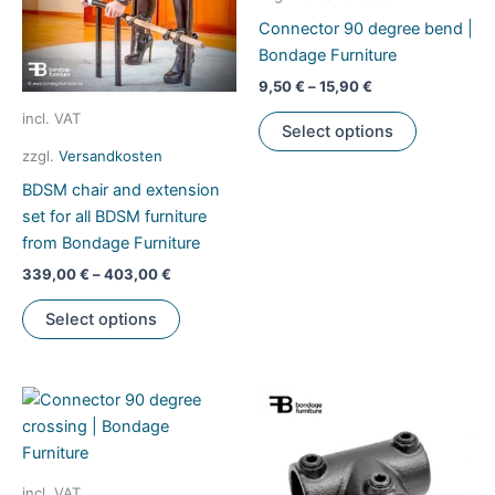
Connector 90 degree bend |
Bondage Furniture
9,50
€
–
15,90
€
This
incl. VAT
Select options
product
zzgl.
Versandkosten
has
BDSM chair and extension
multiple
set for all BDSM furniture
variants.
from Bondage Furniture
The
options
339,00
€
–
403,00
€
may
This
Select options
be
product
chosen
has
on
multiple
the
variants.
product
The
page
options
may
incl. VAT