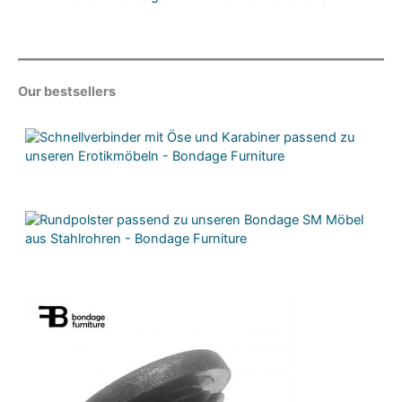
Our bestsellers