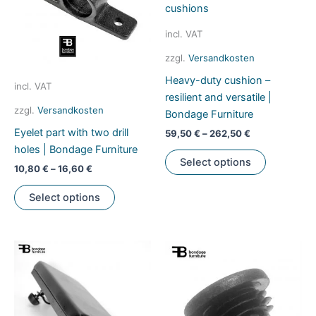
chosen
be
on
chosen
incl. VAT
the
on
zzgl.
Versandkosten
product
the
Heavy-duty cushion –
page
product
incl. VAT
resilient and versatile |
page
zzgl.
Versandkosten
Bondage Furniture
Eyelet part with two drill
59,50
€
–
262,50
€
holes | Bondage Furniture
This
Select options
product
10,80
€
–
16,60
€
has
This
Select options
multiple
product
variants.
has
The
multiple
options
variants.
may
The
be
options
chosen
may