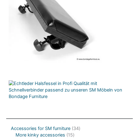
3
Accessories for SM furniture
34
1
4
More kinky accessories
15