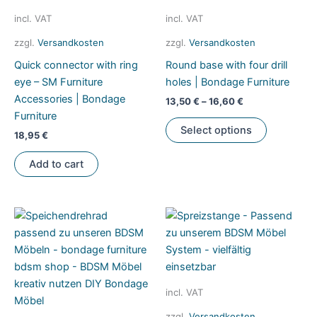
incl. VAT
incl. VAT
zzgl.
Versandkosten
zzgl.
Versandkosten
Quick connector with ring
Round base with four drill
eye – SM Furniture
holes | Bondage Furniture
Accessories | Bondage
13,50
€
–
16,60
€
Furniture
This
Select options
18,95
€
product
has
Add to cart
multiple
variants.
The
options
may
be
chosen
on
incl. VAT
the
zzgl.
Versandkosten