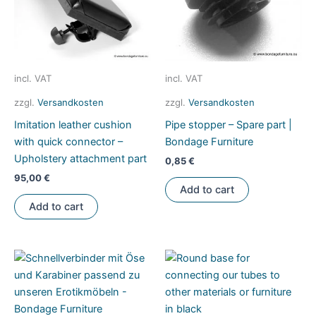
on
be
the
chosen
product
on
page
the
product
incl. VAT
incl. VAT
page
zzgl.
Versandkosten
zzgl.
Versandkosten
Imitation leather cushion
Pipe stopper – Spare part |
with quick connector –
Bondage Furniture
Upholstery attachment part
0,85
€
95,00
€
Add to cart
Add to cart