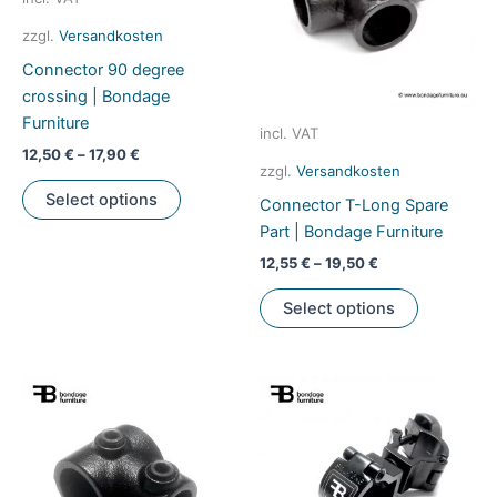
be
zzgl.
Versandkosten
chosen
Connector 90 degree
on
crossing | Bondage
the
Furniture
product
incl. VAT
page
12,50
€
–
17,90
€
zzgl.
Versandkosten
This
Select options
Connector T-Long Spare
product
Part | Bondage Furniture
has
multiple
12,55
€
–
19,50
€
variants.
This
Select options
The
product
options
has
may
multiple
be
variants.
chosen
The
on
options
the
may