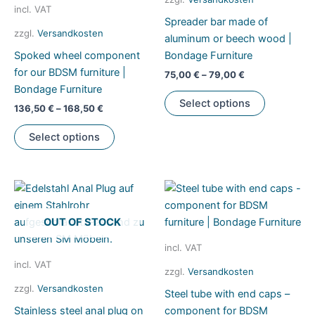
product
incl. VAT
Spreader bar made of
page
zzgl.
Versandkosten
aluminum or beech wood |
Spoked wheel component
Bondage Furniture
for our BDSM furniture |
75,00
€
–
79,00
€
Bondage Furniture
This
Select options
136,50
€
–
168,50
€
product
This
has
Select options
product
multiple
has
variants.
multiple
The
variants.
options
The
may
OUT OF STOCK
options
be
may
chosen
incl. VAT
be
on
incl. VAT
zzgl.
Versandkosten
chosen
the
zzgl.
Versandkosten
Steel tube with end caps –
on
product
Stainless steel anal plug on
component for BDSM
the
page